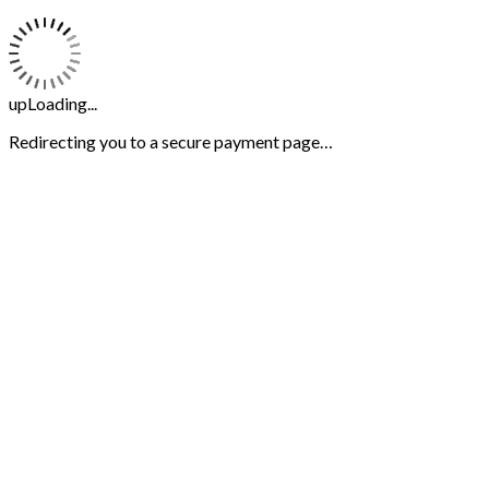
upLoading...
Redirecting you to a secure payment page…